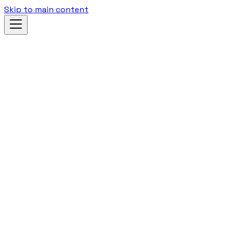
Skip to main content