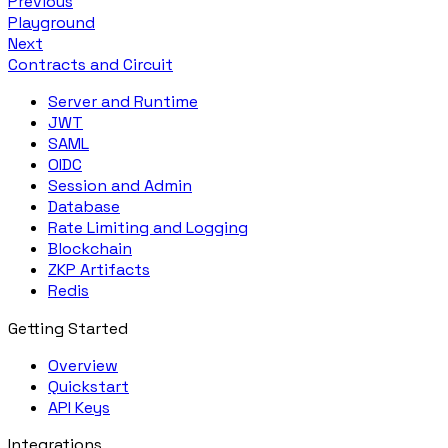
Previous
Playground
Next
Contracts and Circuit
Server and Runtime
JWT
SAML
OIDC
Session and Admin
Database
Rate Limiting and Logging
Blockchain
ZKP Artifacts
Redis
Getting Started
Overview
Quickstart
API Keys
Integrations