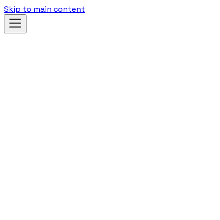
Skip to main content