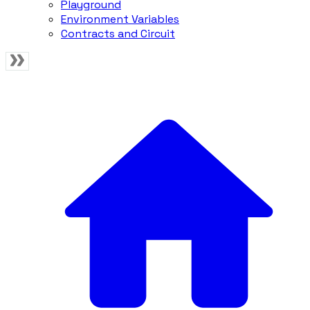
Playground
Environment Variables
Contracts and Circuit