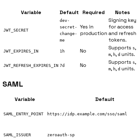
Variable
Default
Required
Notes
Signing key
dev-
Yes in
for access
secret-
JWT_SECRET
production
and refresh
change-
tokens.
me
Supports
,
s
No
JWT_EXPIRES_IN
1h
,
,
units.
m
h
d
Supports
,
s
No
JWT_REFRESH_EXPIRES_IN
7d
,
,
units.
m
h
d
SAML
Variable
Default
SAML_ENTRY_POINT
https://idp.example.com/sso/saml
SAML_ISSUER
zeroauth-sp