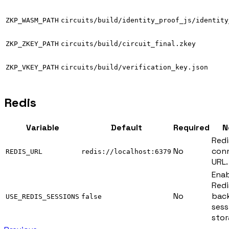
ZKP_WASM_PATH
circuits/build/identity_proof_js/identity
ZKP_ZKEY_PATH
circuits/build/circuit_final.zkey
ZKP_VKEY_PATH
circuits/build/verification_key.json
Redis
Variable
Default
Required
N
Redi
No
con
REDIS_URL
redis://localhost:6379
URL.
Enab
Redi
No
bac
USE_REDIS_SESSIONS
false
sess
stor