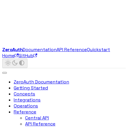
ZeroAuth
Documentation
API Reference
Quickstart
Home
GitHub
ZeroAuth Documentation
Getting Started
Concepts
Integrations
Operations
Reference
Central API
API Reference