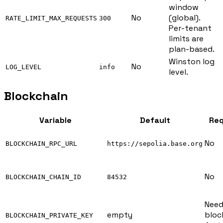
window
No
(global).
RATE_LIMIT_MAX_REQUESTS
300
Per-tenant
limits are
plan-based.
Winston log
No
LOG_LEVEL
info
level.
Blockchain
Variable
Default
Req
No
BLOCKCHAIN_RPC_URL
https://sepolia.base.org
No
BLOCKCHAIN_CHAIN_ID
84532
Need
empty
bloc
BLOCKCHAIN_PRIVATE_KEY