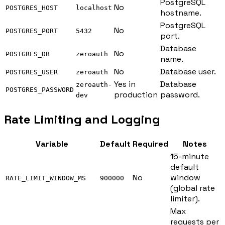
PostgreSQL
No
POSTGRES_HOST
localhost
hostname.
PostgreSQL
No
POSTGRES_PORT
5432
port.
Database
No
POSTGRES_DB
zeroauth
name.
No
Database user.
POSTGRES_USER
zeroauth
Yes in
Database
zeroauth-
POSTGRES_PASSWORD
production
password.
dev
Rate Limiting and Logging
Variable
Default
Required
Notes
15-minute
default
No
window
RATE_LIMIT_WINDOW_MS
900000
(global rate
limiter).
Max
requests per