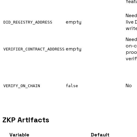
feat
Need
empty
live 
DID_REGISTRY_ADDRESS
writ
Need
on-c
empty
VERIFIER_CONTRACT_ADDRESS
proo
verif
No
VERIFY_ON_CHAIN
false
ZKP Artifacts
Variable
Default