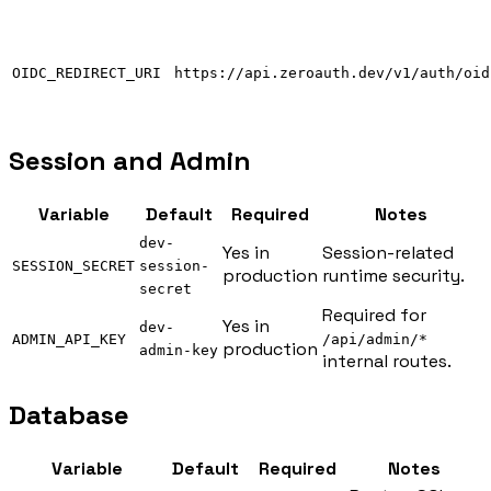
OIDC_REDIRECT_URI
https://api.zeroauth.dev/v1/auth/oid
Session and Admin
Variable
Default
Required
Notes
dev-
Yes in
Session-related
SESSION_SECRET
session-
production
runtime security.
secret
Required for
Yes in
dev-
ADMIN_API_KEY
/api/admin/*
production
admin-key
internal routes.
Database
Variable
Default
Required
Notes