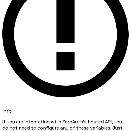
info
If you are integrating with ZeroAuth's hosted API, you
do not need to configure any of these variables. Just