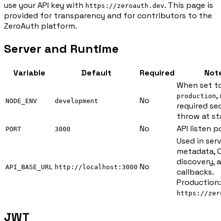
use your API key with
. This page is
https://zeroauth.dev
provided for transparency and for contributors to the
ZeroAuth platform.
Server and Runtime
Variable
Default
Required
Not
When set t
,
production
No
NODE_ENV
development
required se
throw at st
No
API listen p
PORT
3000
Used in ser
metadata, 
discovery, 
No
API_BASE_URL
http://localhost:3000
callbacks.
Production:
https://zer
JWT