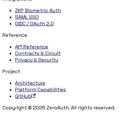
ZKP Biometric Auth
SAML SSO
OIDC / OAuth 2.0
Reference
API Reference
Contracts & Circuit
Privacy & Security
Project
Architecture
Platform Capabilities
GitHub
Copyright © 2026 ZeroAuth. All rights reserved.