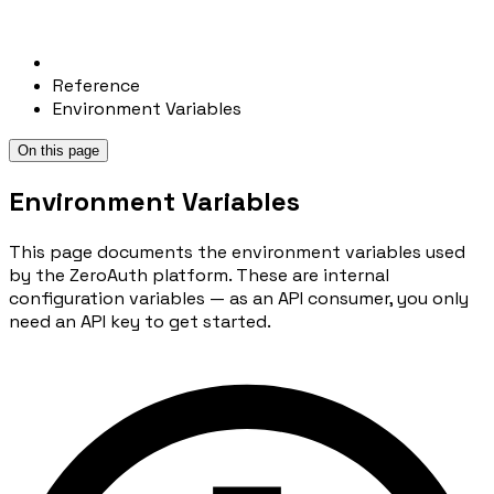
Reference
Environment Variables
On this page
Environment Variables
This page documents the environment variables used
by the ZeroAuth platform. These are internal
configuration variables — as an API consumer, you only
need an API key to get started.