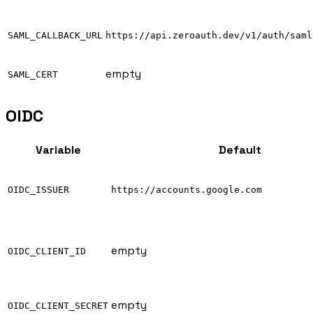
SAML_CALLBACK_URL
https://api.zeroauth.dev/v1/auth/saml
empty
SAML_CERT
OIDC
Variable
Default
OIDC_ISSUER
https://accounts.google.com
empty
OIDC_CLIENT_ID
empty
OIDC_CLIENT_SECRET